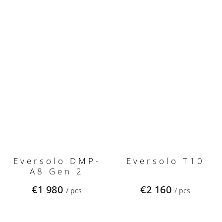
Eversolo DMP-
Eversolo T10
A8 Gen 2
€1 980
€2 160
/ pcs
/ pcs