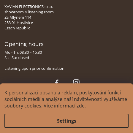
XAVIAN ELECTRONICS s.r.o.
showroom & listening room
Za Mlýnem 114
253 01 Hostivice
Czech republic
Opening hours
Mo - Th: 08.30 – 15.30
Sa - Su: closed
Listening upon prior confirmation.
Face
Insta
book
gram
K personalizaci obsahu a reklam, poskytování funkcí
sociálních médií a analýze naší návštěvnosti využíváme
soubory cookies. Více informací
zde
.
Copyright 2026
XAVIAN | česká manufaktura reprosoustav
. All rights
Settings
reserved.
Edit cookie settings