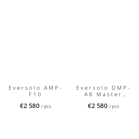
Eversolo AMP-
Eversolo DMP-
F10
A8 Master
Edition Gen 2
€2 580
€2 580
/ pcs
/ pcs