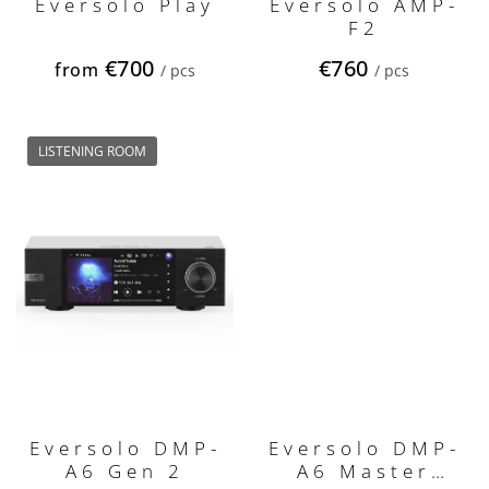
s
Eversolo Play
Eversolo AMP-
F2
€700
€760
from
/ pcs
/ pcs
LISTENING ROOM
Eversolo DMP-
Eversolo DMP-
A6 Gen 2
A6 Master