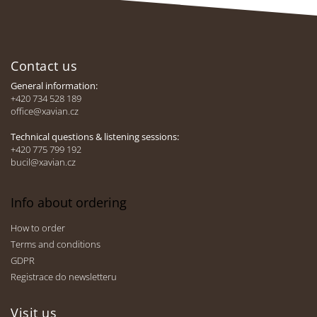
i
n
F
g
c
o
o
Contact us
o
n
t
General information:
t
e
+420 734 528 189
r
office@xavian.cz
r
o
l
Technical questions & listening sessions:
s
+420 775 799 192
bucil@xavian.cz
Info about ordering
How to order
Terms and conditions
GDPR
Registrace do newsletteru
Visit us