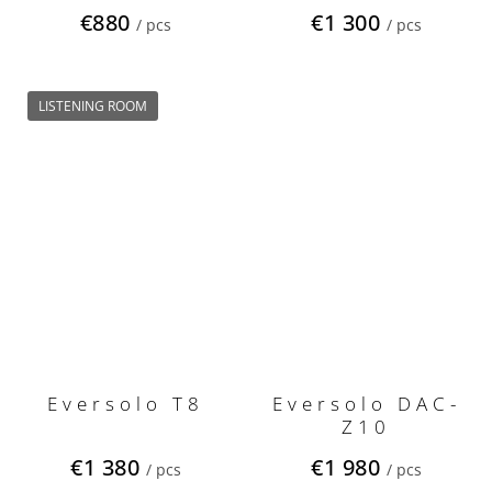
Edition Gen 2
€880
€1 300
/ pcs
/ pcs
LISTENING ROOM
Eversolo T8
Eversolo DAC-
Z10
€1 380
€1 980
/ pcs
/ pcs