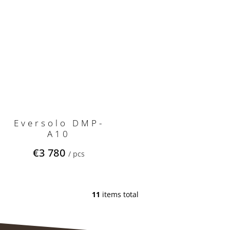
Eversolo DMP-
A10
€3 780
/ pcs
11
items total
L
i
s
t