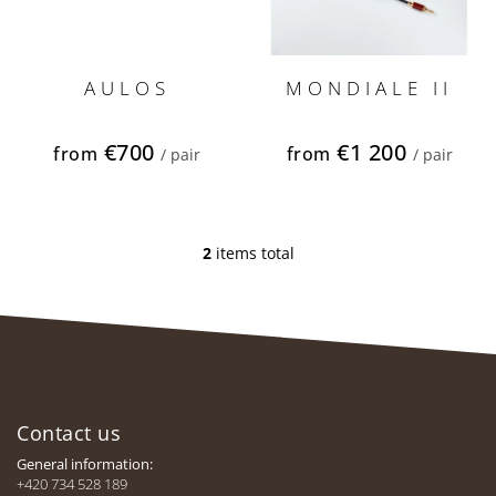
u
c
t
s
AULOS
MONDIALE II
€700
€1 200
from
from
/ pair
/ pair
2
items total
L
i
s
t
i
n
F
g
c
o
o
Contact us
o
n
t
General information:
t
e
+420 734 528 189
r