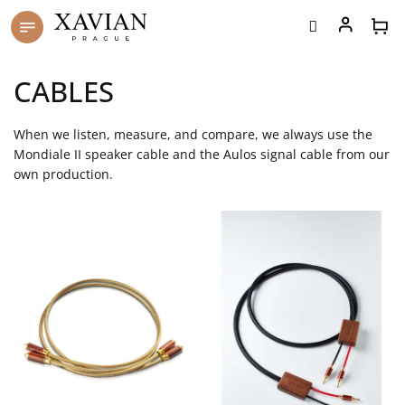
Skip
to
content
CABLES
When we listen, measure, and compare, we always use the
Mondiale II speaker cable and the Aulos signal cable from our
own production.
L
i
s
t
o
f
p
r
o
d