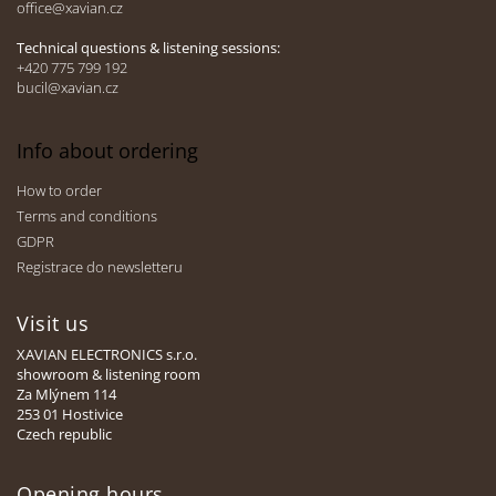
office@xavian.cz
r
o
l
Technical questions & listening sessions:
s
+420 775 799 192
bucil@xavian.cz
Info about ordering
How to order
Terms and conditions
GDPR
Registrace do newsletteru
Visit us
XAVIAN ELECTRONICS s.r.o.
showroom & listening room
Za Mlýnem 114
253 01 Hostivice
Czech republic
Opening hours