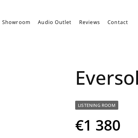
Showroom
Audio Outlet
Reviews
Contact
Everso
LISTENING ROOM
€1 380