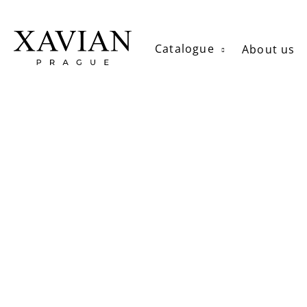
Skip
to
content
Catalogue
About us