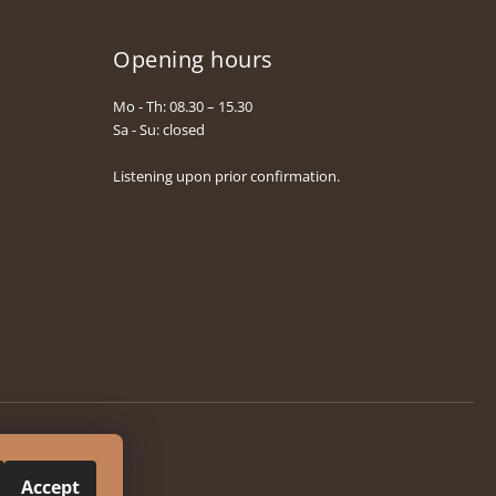
Opening hours
Mo - Th: 08.30 – 15.30
Sa - Su: closed
Listening upon prior confirmation.
Accept