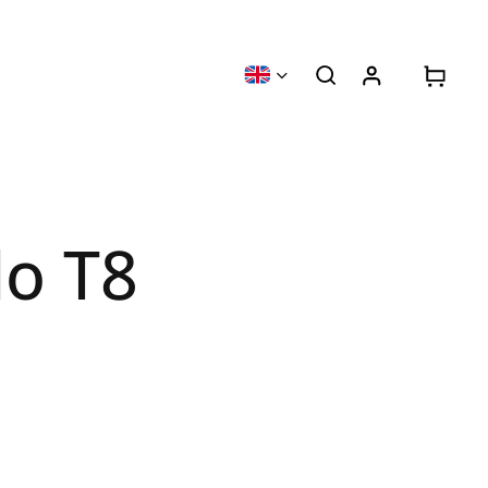
lo T8