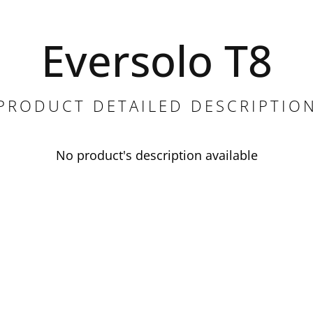
Eversolo T8
PRODUCT DETAILED DESCRIPTIO
No product's description available