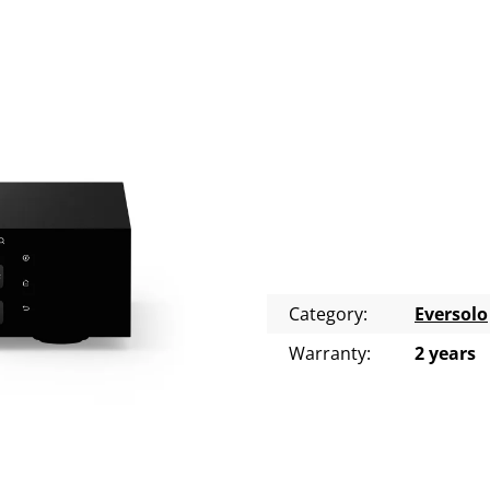
Category
:
Eversolo
Warranty
:
2 years