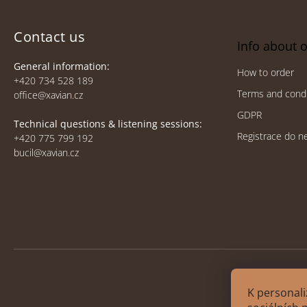
o
t
e
Contact us
Info about 
r
General information:
How to order
+420 734 528 189
Terms and condi
office@xavian.cz
GDPR
Technical questions & listening sessions:
Registrace do n
+420 775 799 192
bucil@xavian.cz
K personali