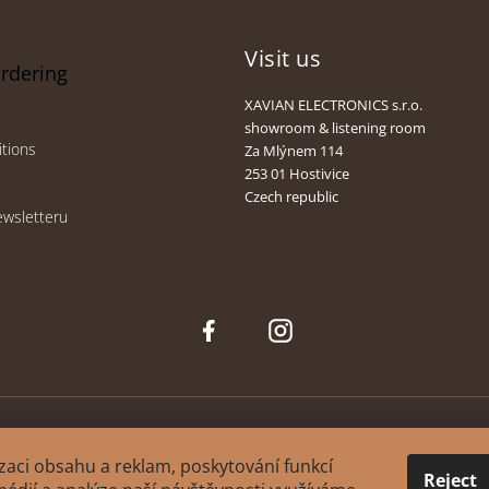
Visit us
ordering
XAVIAN ELECTRONICS s.r.o.
showroom & listening room
tions
Za Mlýnem 114
253 01 Hostivice
Czech republic
ewsletteru
Face
Inst
boo
agra
k
m
zaci obsahu a reklam, poskytování funkcí
Reject