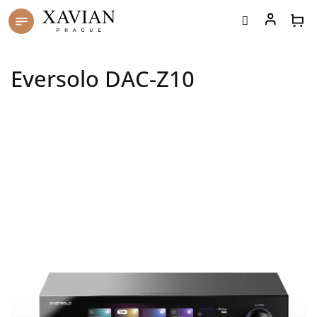
Skip
to
content
Eversolo DAC-Z10