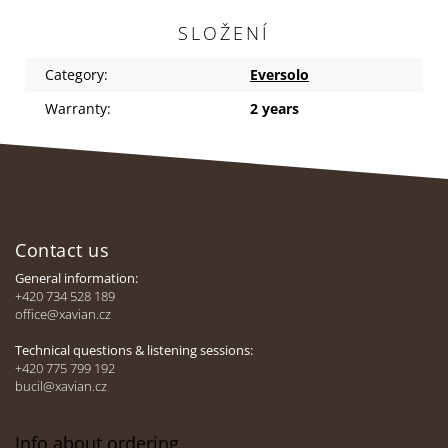
SLOŽENÍ
Category
:
Eversolo
Warranty
:
2 years
F
o
Contact us
o
t
General information:
e
+420 734 528 189
office@xavian.cz
r
Technical questions & listening sessions:
+420 775 799 192
bucil@xavian.cz
Info about ordering