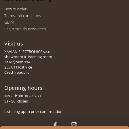
How to order
Terms and conditions
GDPR
Registrace do newsletteru
Visit us
XAVIAN ELECTRONICS s.r.o.
showroom & listening room
Za Mlýnem 114
253 01 Hostivice
Czech republic
Opening hours
Mo - Th: 08.30 – 15.30
Sa - Su: closed
Listening upon prior confirmation.
Face
Insta
book
gram