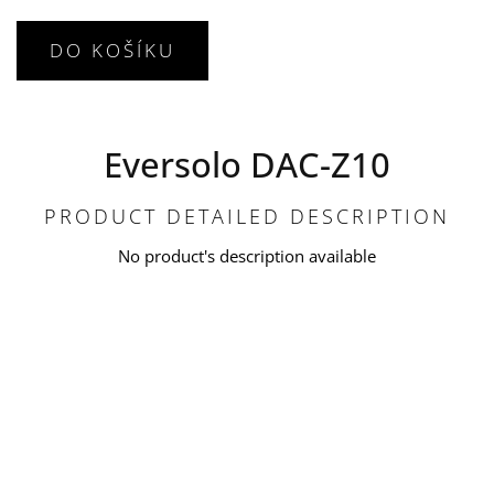
DO KOŠÍKU
Eversolo DAC-Z10
PRODUCT DETAILED DESCRIPTION
No product's description available