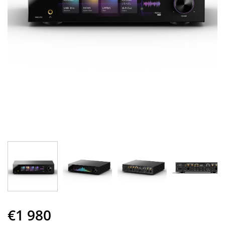
€1 980