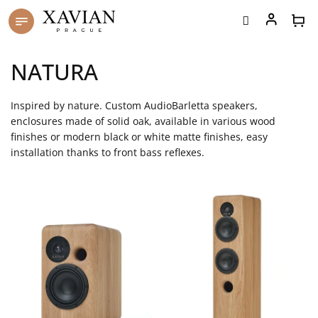
Skip
to
content
NATURA
Inspired by nature. Custom AudioBarletta speakers,
enclosures made of solid oak, available in various wood
finishes or modern black or white matte finishes, easy
installation thanks to front bass reflexes.
L
i
s
t
o
f
p
r
o