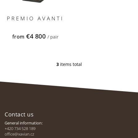
PREMIO AVANTI
€4 800
from
/ pair
3
items total
L
i
s
t
i
n
F
g
c
o
o
Contact us
o
n
t
General information:
t
e
+420 734 528 189
r
office@xavian.cz
r
o