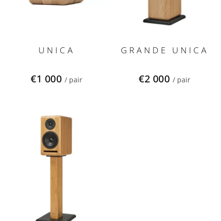
d
u
c
t
s
UNICA
GRANDE UNICA
€1 000
€2 000
/ pair
/ pair