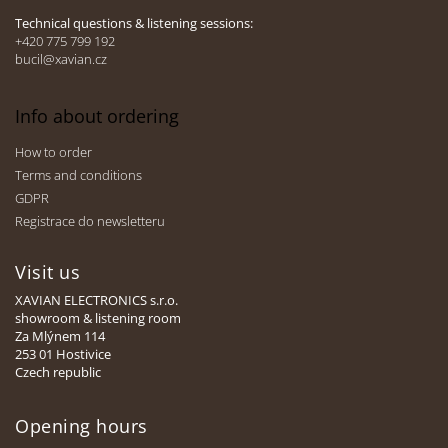
l
Technical questions & listening sessions:
s
+420 775 799 192
bucil@xavian.cz
Info about ordering
How to order
Terms and conditions
GDPR
Registrace do newsletteru
Visit us
XAVIAN ELECTRONICS s.r.o.
showroom & listening room
Za Mlýnem 114
253 01 Hostivice
Czech republic
Opening hours