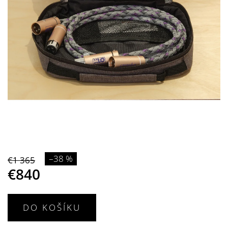
–38 %
€1 365
€840
DO KOŠÍKU