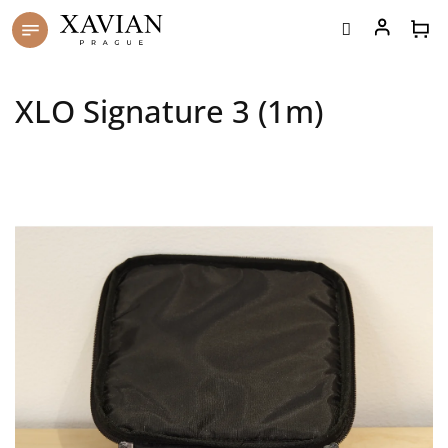
Skip
to
content
XLO Signature 3 (1m)