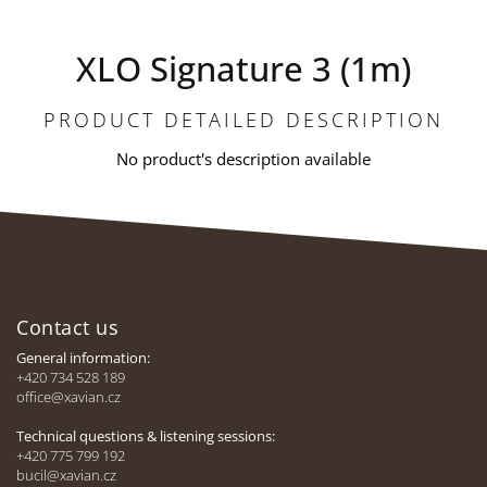
XLO Signature 3 (1m)
PRODUCT DETAILED DESCRIPTION
No product's description available
F
o
Contact us
o
t
General information:
e
+420 734 528 189
office@xavian.cz
r
Technical questions & listening sessions:
+420 775 799 192
bucil@xavian.cz