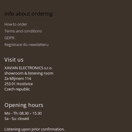
Info about ordering
How to order
Terms and conditions
GDPR
Registrace do newsletteru
Visit us
XAVIAN ELECTRONICS s.r.o.
showroom & listening room
Za Mlýnem 114
253 01 Hostivice
Czech republic
Opening hours
Mo - Th: 08.30 – 15.30
Sa - Su: closed
Listening upon prior confirmation.