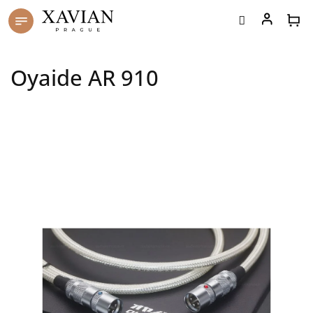
Skip
to
content
Oyaide AR 910