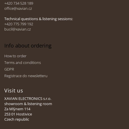
e
+420 734 528 189
office@xavian.cz
r
Technical questions & listening sessions:
+420 775 799 192
bucil@xavian.cz
Info about ordering
How to order
Terms and conditions
GDPR
Registrace do newsletteru
Visit us
XAVIAN ELECTRONICS s.r.o.
showroom & listening room
Za Mlýnem 114
253 01 Hostivice
Czech republic