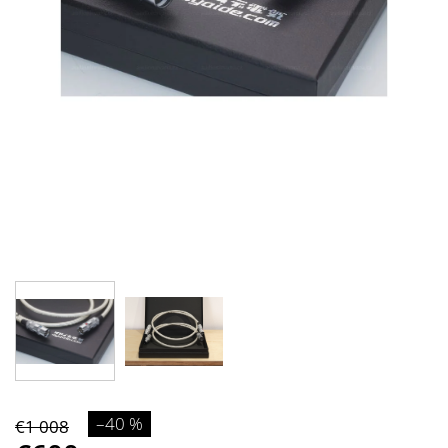
–40 %
€1 008