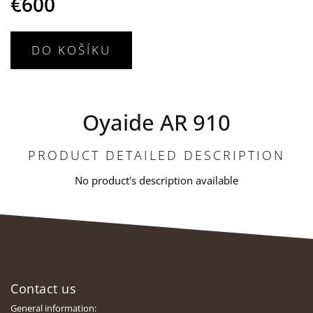
€600
DO KOŠÍKU
Oyaide AR 910
PRODUCT DETAILED DESCRIPTION
No product's description available
F
o
Contact us
o
t
General information: