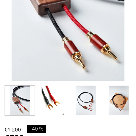
–40 %
€1 200