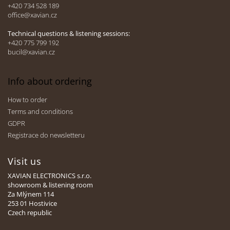
e
+420 734 528 189
office@xavian.cz
r
Technical questions & listening sessions:
+420 775 799 192
bucil@xavian.cz
Info about ordering
How to order
Terms and conditions
GDPR
Registrace do newsletteru
Visit us
XAVIAN ELECTRONICS s.r.o.
showroom & listening room
Za Mlýnem 114
253 01 Hostivice
Czech republic