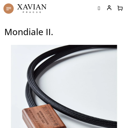
Skip
to
content
Mondiale II.