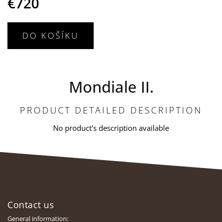
€720
DO KOŠÍKU
Mondiale II.
PRODUCT DETAILED DESCRIPTION
No product's description available
F
o
Contact us
o
t
General information: