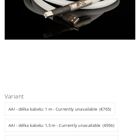
Variant
AAI - délka kabelu: 1 m - Currently unavailable (€765)
AAI - délka kabelu: 1,5 m - Currently unavailable (€956)