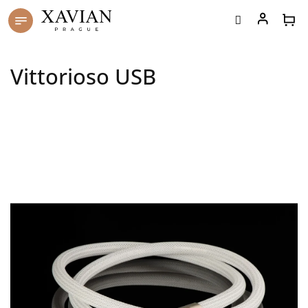
Skip
to
content
Vittorioso USB