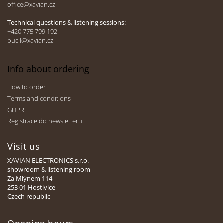
office@xavian.cz
r
Technical questions & listening sessions:
+420 775 799 192
bucil@xavian.cz
Info about ordering
How to order
Terms and conditions
GDPR
Registrace do newsletteru
Visit us
XAVIAN ELECTRONICS s.r.o.
showroom & listening room
Za Mlýnem 114
253 01 Hostivice
Czech republic