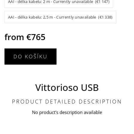
AAI - délka kabelu: 2 m - Currently unavailable (€1 147)
AAI - délka kabelu: 2,5 m - Currently unavailable (€1 338)
from
€765
DO KOŠÍKU
Vittorioso USB
PRODUCT DETAILED DESCRIPTION
No product's description available