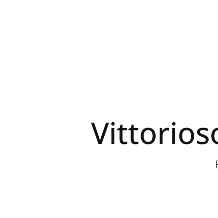
Vittorios