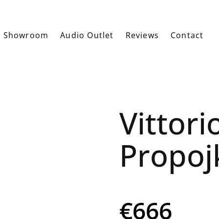
Showroom
Audio Outlet
Reviews
Contact
Vittori
Propoj
€666