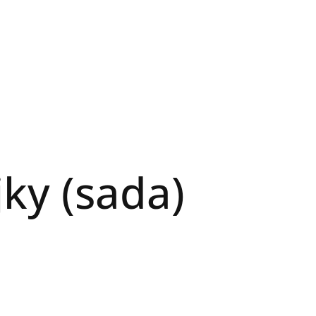
jky (sada)
N