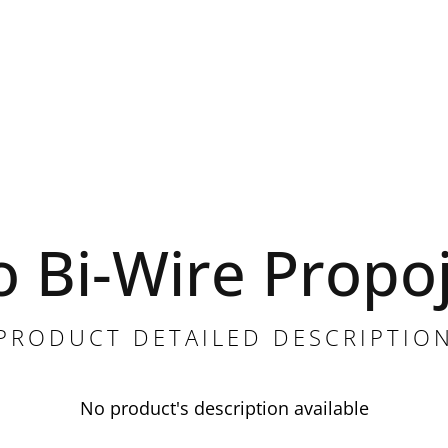
o Bi-Wire Propo
PRODUCT DETAILED DESCRIPTIO
No product's description available