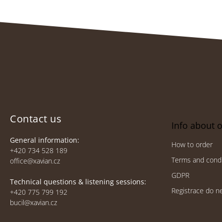
F
o
o
t
e
Contact us
Info about 
r
General information:
How to order
+420 734 528 189
Terms and condi
office@xavian.cz
GDPR
Technical questions & listening sessions:
Registrace do n
+420 775 799 192
bucil@xavian.cz