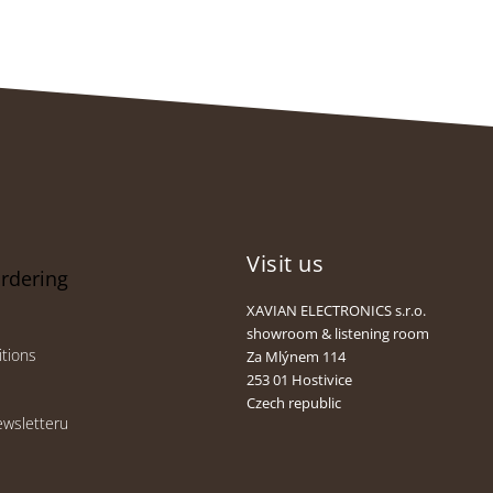
Visit us
ordering
XAVIAN ELECTRONICS s.r.o.
showroom & listening room
tions
Za Mlýnem 114
253 01 Hostivice
Czech republic
ewsletteru