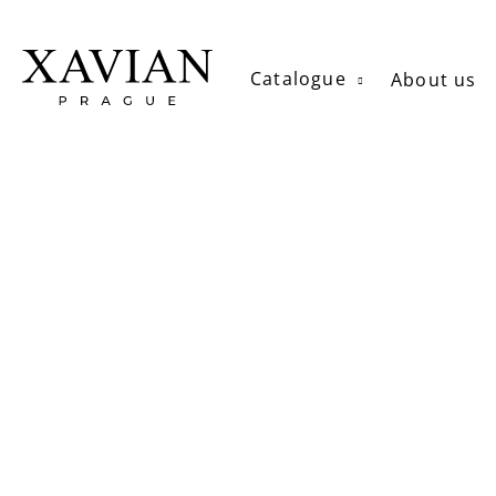
Skip
to
content
Catalogue
About us