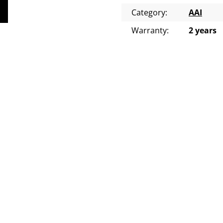
Category
:
AAI
Warranty
:
2 years