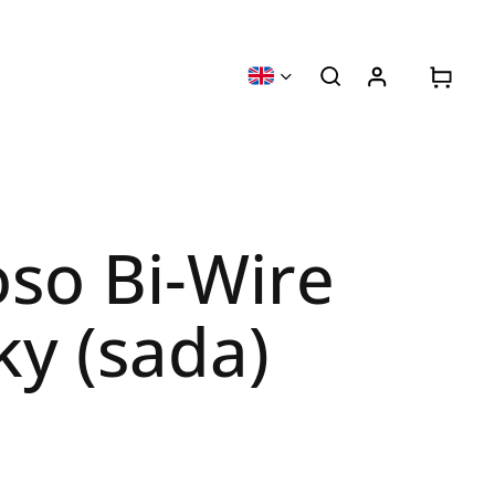
oso Bi-Wire
ky (sada)