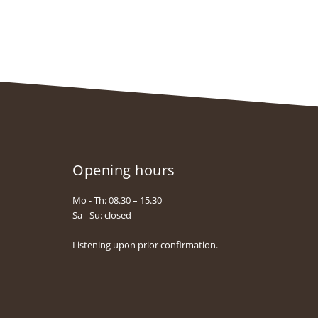
Opening hours
Mo - Th: 08.30 – 15.30
Sa - Su: closed
Listening upon prior confirmation.