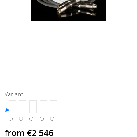
Variant
from
€2 546