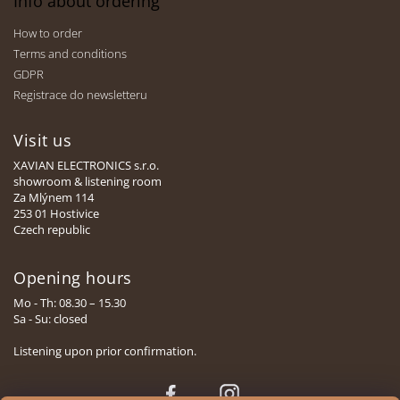
Info about ordering
How to order
Terms and conditions
GDPR
Registrace do newsletteru
Visit us
XAVIAN ELECTRONICS s.r.o.
showroom & listening room
Za Mlýnem 114
253 01 Hostivice
Czech republic
Opening hours
Mo - Th: 08.30 – 15.30
Sa - Su: closed
Listening upon prior confirmation.
Face
Insta