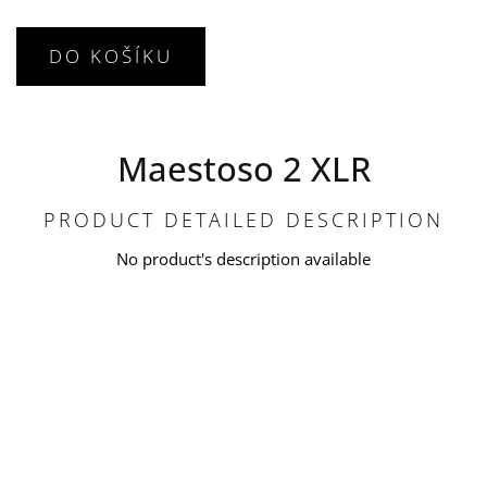
DO KOŠÍKU
Maestoso 2 XLR
PRODUCT DETAILED DESCRIPTION
No product's description available