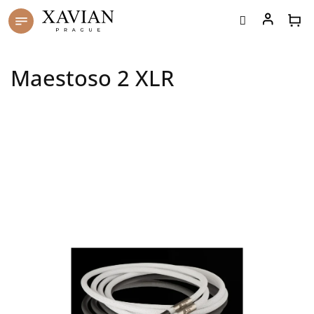
Skip
to
content
Maestoso 2 XLR