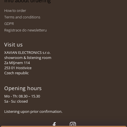
Info about ordering
How to order
Terms and conditions
GDPR
Registrace do newsletteru
Visit us
XAVIAN ELECTRONICS s.r.o.
showroom & listening room
Za Mlýnem 114
253 01 Hostivice
Czech republic
Opening hours
Mo - Th: 08.30 – 15.30
Sa - Su: closed
Listening upon prior confirmation.
Face
Insta