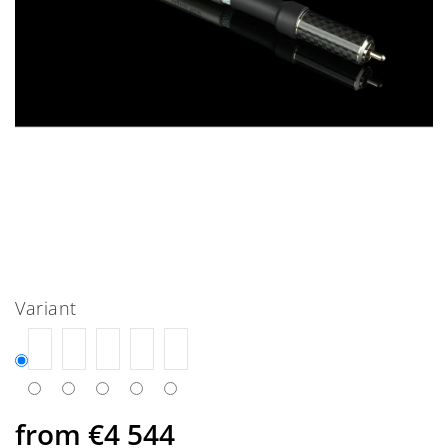
Variant
from
€4 544