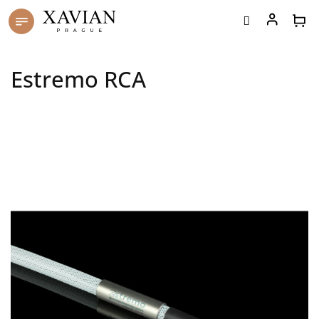
Skip
to
content
Estremo RCA