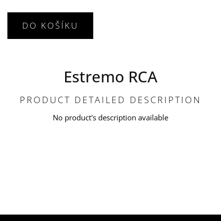
DO KOŠÍKU
Estremo RCA
PRODUCT DETAILED DESCRIPTION
No product's description available