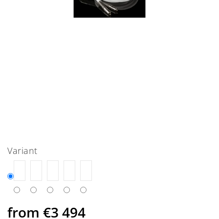
Variant
from
€3 494