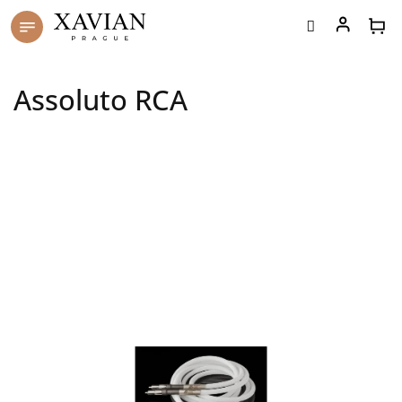
Skip
to
content
Assoluto RCA