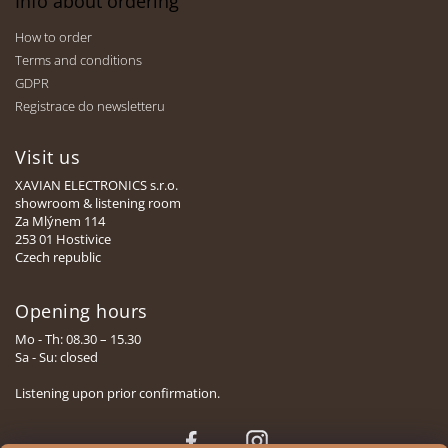
Info about ordering
How to order
Terms and conditions
GDPR
Registrace do newsletteru
Visit us
XAVIAN ELECTRONICS s.r.o.
showroom & listening room
Za Mlýnem 114
253 01 Hostivice
Czech republic
Opening hours
Mo - Th: 08.30 – 15.30
Sa - Su: closed
Listening upon prior confirmation.
Face
Insta