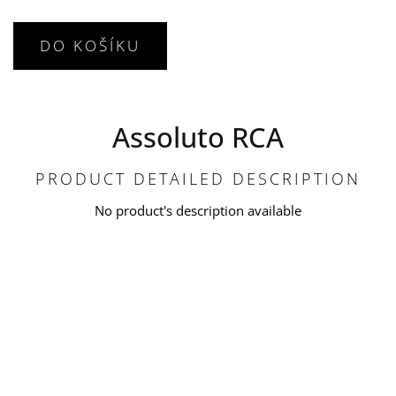
DO KOŠÍKU
Assoluto RCA
PRODUCT DETAILED DESCRIPTION
No product's description available