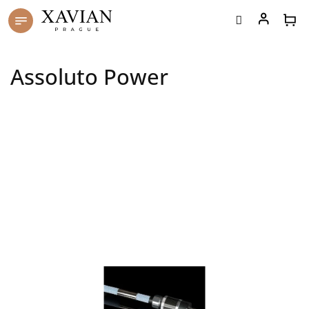
Skip
to
content
Assoluto Power